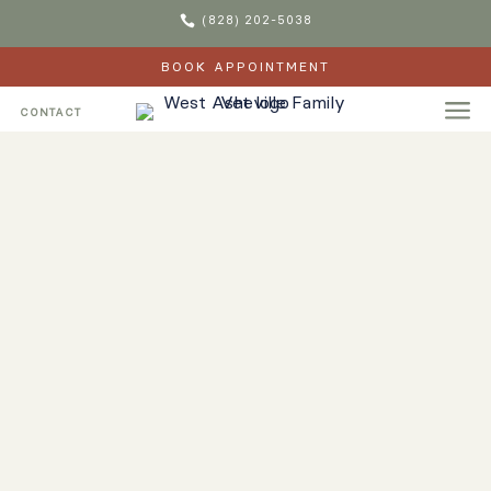

(828) 202-5038
BOOK APPOINTMENT
a
CONTACT