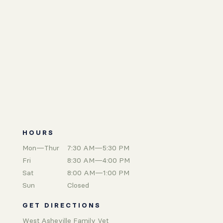
HOURS
Mon—Thur
7:30 AM—5:30 PM
Fri
8:30 AM—4:00 PM
Sat
8:00 AM—1:00 PM
Sun
Closed
GET DIRECTIONS
West Asheville Family Vet