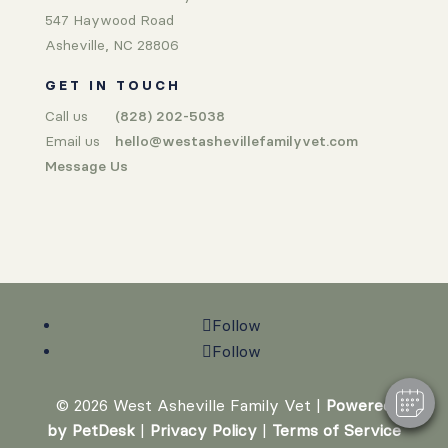
547 Haywood Road
Asheville, NC 28806
GET IN TOUCH
Call us
(828) 202-5038
Email us
hello@westashevillefamilyvet.com
Message Us
Follow
Follow
© 2026 West Asheville Family Vet |
Powered
by PetDesk
|
Privacy Policy
|
Terms of Service