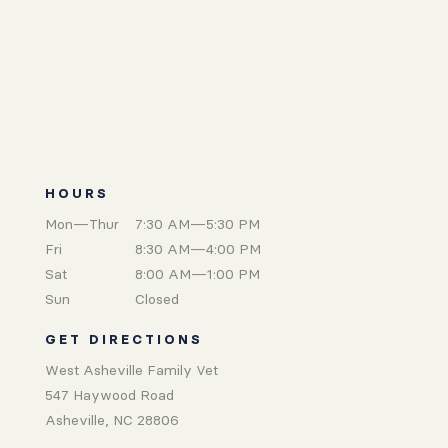
HOURS
Mon—Thur
7:30 AM—5:30 PM
Fri
8:30 AM—4:00 PM
Sat
8:00 AM—1:00 PM
Sun
Closed
GET DIRECTIONS
West Asheville Family Vet
547 Haywood Road
Asheville, NC 28806