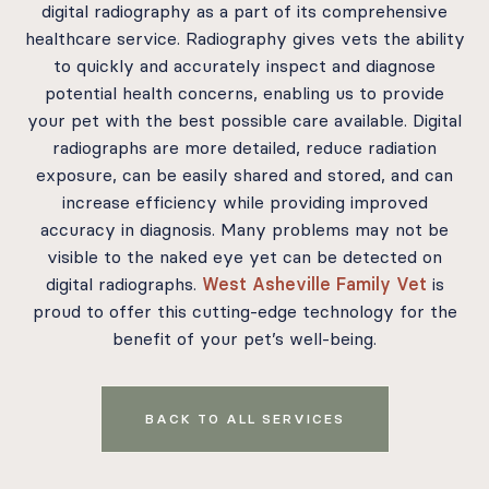
digital radiography as a part of its comprehensive
healthcare service. Radiography gives vets the ability
to quickly and accurately inspect and diagnose
potential health concerns, enabling us to provide
your pet with the best possible care available. Digital
radiographs are more detailed, reduce radiation
exposure, can be easily shared and stored, and can
increase efficiency while providing improved
accuracy in diagnosis. Many problems may not be
visible to the naked eye yet can be detected on
digital radiographs.
West Asheville Family Vet
is
proud to offer this cutting-edge technology for the
benefit of your pet’s well-being.
BACK TO ALL SERVICES