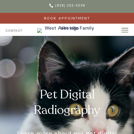

(828) 202-5038
BOOK APPOINTMENT
a
CONTACT
Pet Digital
Radiography
Learn more about our pet digital