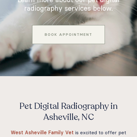
radiography services below.
BOOK APPOINTMENT
Pet Digital Radiography in
Asheville, NC
West Asheville Family Vet
is excited to offer pet